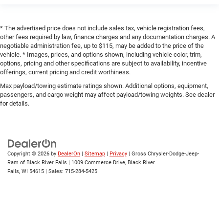
* The advertised price does not include sales tax, vehicle registration fees,
other fees required by law, finance charges and any documentation charges. A
negotiable administration fee, up to $115, may be added to the price of the
vehicle. * Images, prices, and options shown, including vehicle color, trim,
options, pricing and other specifications are subject to availability, incentive
offerings, current pricing and credit worthiness.
Max payload/towing estimate ratings shown. Additional options, equipment,
passengers, and cargo weight may affect payload/towing weights. See dealer
for details.
Copyright © 2026
by
DealerOn
|
Sitemap
|
Privacy
| Gross Chrysler-Dodge-Jeep-
Ram of Black River Falls
|
1009 Commerce Drive,
Black River
Falls,
WI
54615
| Sales:
715-284-5425