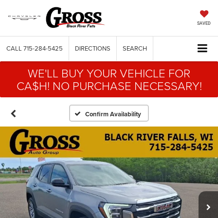
SAVED
CALL
715-284-5425
DIRECTIONS
SEARCH
WE'LL BUY YOUR VEHICLE FOR
CA$H! NO PURCHASE NECESSARY!
Confirm Availability