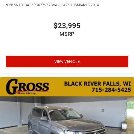
VIN:
5N1BT3AB5RC677957
Stock:
FA26-186
Model:
22014
$23,995
MSRP
VIEW VEHICLE