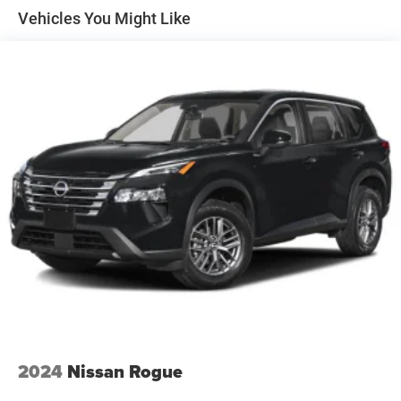
Vehicles You Might Like
2024
Nissan Rogue