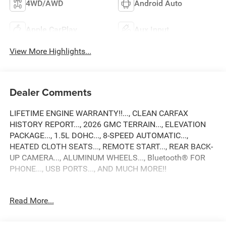
4WD/AWD
Android Auto
Apple CarPlay
Aux Input
View More Highlights...
Dealer Comments
LIFETIME ENGINE WARRANTY!!..., CLEAN CARFAX
HISTORY REPORT..., 2026 GMC TERRAIN..., ELEVATION
PACKAGE..., 1.5L DOHC..., 8-SPEED AUTOMATIC...,
HEATED CLOTH SEATS..., REMOTE START..., REAR BACK-
UP CAMERA..., ALUMINUM WHEELS..., Bluetooth® FOR
PHONE..., USB PORTS..., AND MUCH MORE!!
24/28 City/Highway MPG
Read More...
2026 GMC Terrain Elevation