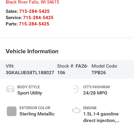
Black River Falls
,
WI
54615
Sales:
715-284-5425
Service:
715-284-5425
Parts:
715-284-5425
Vehicle Information
VIN:
Stock #:
FA26-
Model Code:
3GKALUEG8TL188027
106
TPB26
BODY STYLE
CITY/HIGHWAY
Sport Utility
24/28 MPG
EXTERIOR COLOR
ENGINE
Sterling Metallic
1.5L I-4 gasoline
direct injection,
DOHC, variable valve
control, intercooled