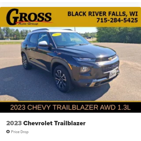
2023
Chevrolet Trailblazer
Price Drop