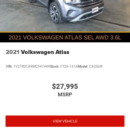
2021
Volkswagen Atlas
VIN:
1V2TR2CA9MC547449
Stock:
FT26-131A
Model:
CA2GUR
$27,995
MSRP
VIEW VEHICLE