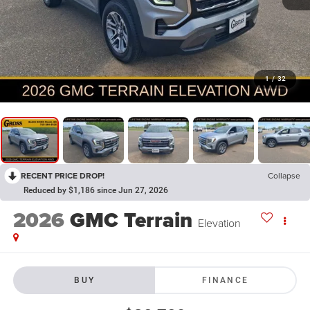
1
/
32
RECENT PRICE DROP!
Collapse
Reduced by $1,186 since Jun 27, 2026
2026
GMC Terrain
Elevation
BUY
FINANCE