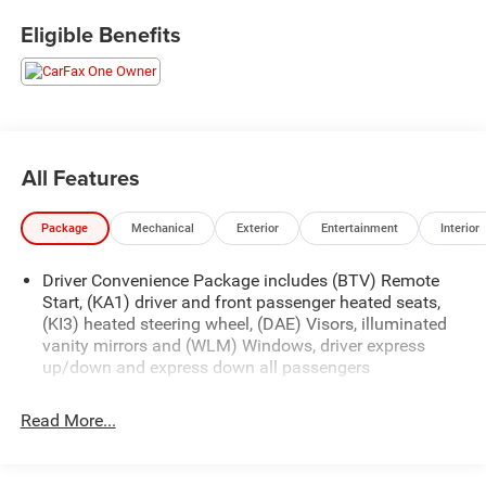
Come see why Gross Motors is the number one dealer
Eligible Benefits
group in the area! With a friendly, knowledgeable staff and
the greatest selection around, you won't be disappointed!
All Features
Package
Mechanical
Exterior
Entertainment
Interior
Driver Convenience Package includes (BTV) Remote
Start, (KA1) driver and front passenger heated seats,
(KI3) heated steering wheel, (DAE) Visors, illuminated
vanity mirrors and (WLM) Windows, driver express
up/down and express down all passengers
Read More...