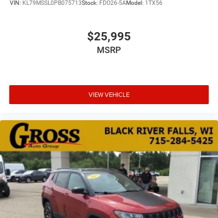
VIN:
KL79MSSL0PB075713
Stock:
FDO26-5A
Model:
1TX56
$25,995
MSRP
VIEW VEHICLE