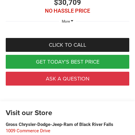
$30,709
NO HASSLE PRICE
More
CLICK TO CALL
GET TODAY'S BEST PRICE
ASK A QUESTION
Visit our Store
Gross Chrysler-Dodge-Jeep-Ram of Black River Falls
1009 Commerce Drive