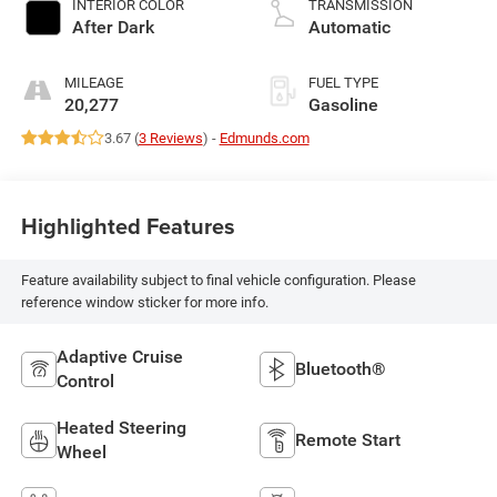
INTERIOR COLOR
TRANSMISSION
turbo, regular
After Dark
Automatic
unleaded, engine
with 175HP
MILEAGE
FUEL TYPE
20,277
Gasoline
3.67 (
3 Reviews
) -
Edmunds.com
Highlighted Features
Feature availability subject to final vehicle configuration. Please
reference window sticker for more info.
Adaptive Cruise
Bluetooth®
Control
Heated Steering
Remote Start
Wheel