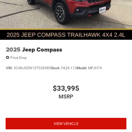
2025
Jeep Compass
Price Drop
VIN:
3C4NJDDN1ST536980
Stock:
FA26-113
Model:
MPJH74
$33,995
MSRP
VIEW VEHICLE