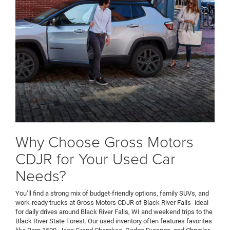
Why Choose Gross Motors
CDJR for Your Used Car
Needs?
You’ll find a strong mix of budget-friendly options, family SUVs, and
work-ready trucks at Gross Motors CDJR of Black River Falls- ideal
for daily drives around Black River Falls, WI and weekend trips to the
Black River State Forest. Our used inventory often features favorites