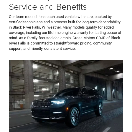
Service and Benefits
Our team reconditions each used vehicle with care, backed by
certified technicians and a process built for long-term dependability
in Black River Falls, WI weather. Many models qualify for added
coverage, including our lifetime engine warranty for lasting peace of
mind. As a family-focused dealership, Gross Motors CDJR of Black
River Falls is committed to straightforward pricing, community
support, and friendly, consistent service.