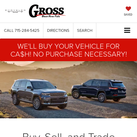
SAVED
CALL
715-284-5425
DIRECTIONS
SEARCH
WE'LL BUY YOUR VEHICLE FOR
CA$H! NO PURCHASE NECESSARY!
Buy, Sell, and Trade