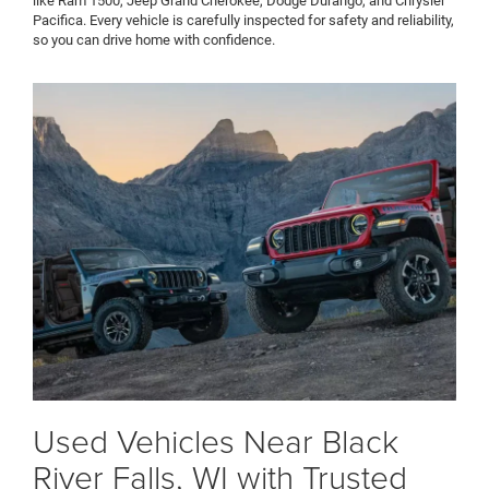
like Ram 1500, Jeep Grand Cherokee, Dodge Durango, and Chrysler
Pacifica. Every vehicle is carefully inspected for safety and reliability,
so you can drive home with confidence.
Used Vehicles Near Black
River Falls, WI with Trusted