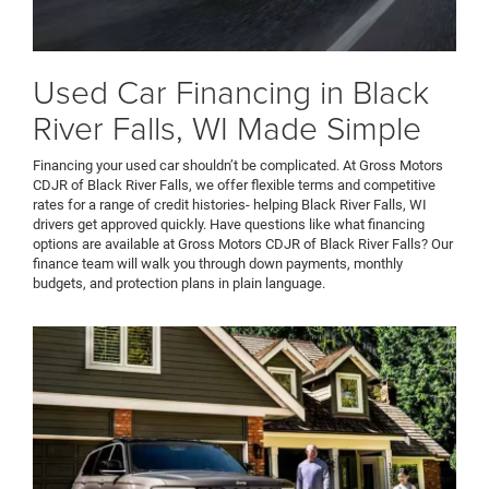
Used Car Financing in Black
River Falls, WI Made Simple
Financing your used car shouldn’t be complicated. At Gross Motors
CDJR of Black River Falls, we offer flexible terms and competitive
rates for a range of credit histories- helping Black River Falls, WI
drivers get approved quickly. Have questions like what financing
options are available at Gross Motors CDJR of Black River Falls? Our
finance team will walk you through down payments, monthly
budgets, and protection plans in plain language.