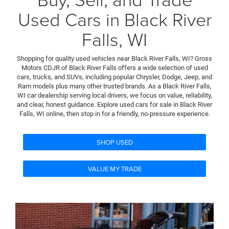
Used Cars in Black River
Falls, WI
Shopping for quality used vehicles near Black River Falls, WI? Gross
Motors CDJR of Black River Falls offers a wide selection of used
cars, trucks, and SUVs, including popular Chrysler, Dodge, Jeep, and
Ram models plus many other trusted brands. As a Black River Falls,
WI car dealership serving local drivers, we focus on value, reliability,
and clear, honest guidance. Explore used cars for sale in Black River
Falls, WI online, then stop in for a friendly, no-pressure experience.
SHOP USED
VALUE MY TRADE