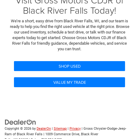
Black River Falls Today!
We’re a short, easy drive from Black River Falls, WI, and our team is
ready to help you find the right used vehicle at the right price. Browse
our used inventory, schedule a test drive, or talk with our finance
experts today to get started. Choose Gross Motors CDJR of Black
River Falls for friendly guidance, dependable vehicles, and service
you can trust.
SHOP USED
VALUE MY TRADE
Copyright © 2026
by
DealerOn
|
Sitemap
|
Privacy
| Gross Chrysler-Dodge-Jeep-
Ram of Black River Falls
|
1009 Commerce Drive,
Black River