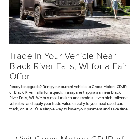
Trade in Your Vehicle Near
Black River Falls, WI for a Fair
Offer
Ready to upgrade? Bring your current vehicle to Gross Motors CDJR
of Black River Falls for a quick, transparent appraisal near Black
River Falls, WI. We buy most makes and models- even high-mileage
vehicles- and apply your trade value directly to your next used car,
truck, or SUV. It’s a simple way to lower your payment and save time.
Visit Gross Motors CDJR of