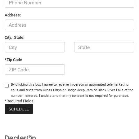
Address:
City
,
State
:
*Zip Code
By clicking this box, I agree to receive in-person or automated telemarketing
calls and texts from Gross Chrysler-Dodge-Jeep-Ram of Black River Falls at the
number I entered. I understand that my consent is not required for purchase.
*Required Fields