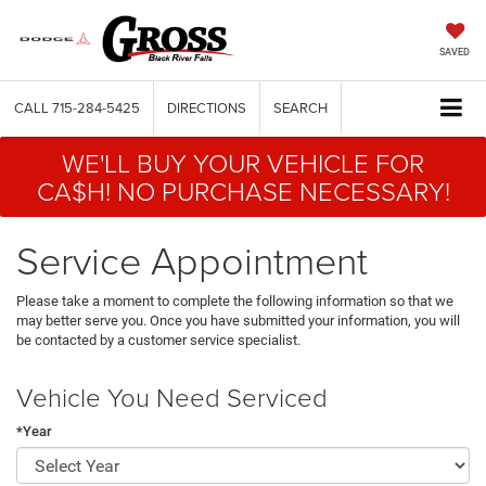
SAVED
CALL
715-284-5425
DIRECTIONS
SEARCH
WE'LL BUY YOUR VEHICLE FOR
CA$H! NO PURCHASE NECESSARY!
Service Appointment
Please take a moment to complete the following information so that we
may better serve you. Once you have submitted your information, you will
be contacted by a customer service specialist.
Vehicle You Need Serviced
*Year