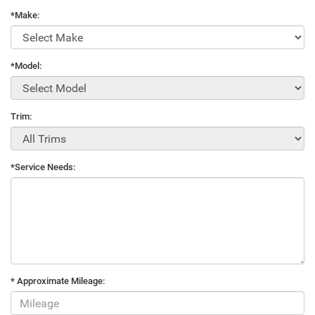
*Make:
*Model:
Trim:
*Service Needs:
* Approximate Mileage: