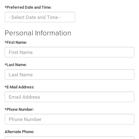
*Preferred Date and Time:
Personal Information
*First Name:
*Last Name:
*E-Mail Address:
*Phone Number:
Alternate Phone: