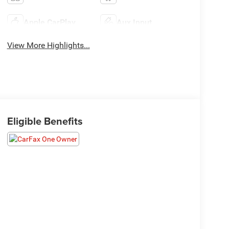
Apple CarPlay
Aux Input
View More Highlights...
Eligible Benefits