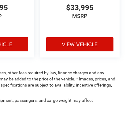
995
$33,995
P
MSRP
HICLE
VIEW VEHICLE
 fees, other fees required by law, finance charges and any
ay be added to the price of the vehicle. * Images, prices, and
specifications are subject to availability, incentive offerings,
ipment, passengers, and cargo weight may affect