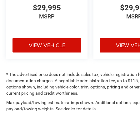
$29,995
$29,
MSRP
MSR
VIEW VEHICLE
VIEW VE
* The advertised price does not include sales tax, vehicle registration
documentation charges. A negotiable administration fee, up to $115, m
options shown, including vehicle color, trim, options, pricing and other 
current pricing and credit worthiness.
Max payload/towing estimate ratings shown. Additional options, equ
payload/towing weights. See dealer for details.