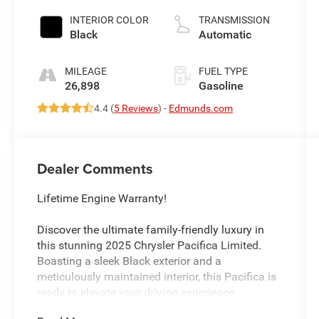
control, regular
unleaded,
INTERIOR COLOR
TRANSMISSION
engine with
Black
Automatic
cylinder
deactivation
MILEAGE
FUEL TYPE
and 287HP
26,898
Gasoline
4.4 (
5 Reviews
) -
Edmunds.com
Dealer Comments
Lifetime Engine Warranty!
Discover the ultimate family-friendly luxury in
this stunning 2025 Chrysler Pacifica Limited.
Boasting a sleek Black exterior and a
meticulously maintained interior, this Pacifica is
ready to elevate your driving experience.