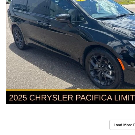
Load More 