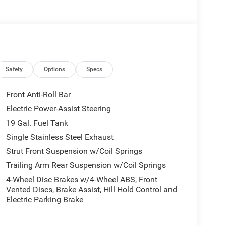
Safety
Options
Specs
Front Anti-Roll Bar
Electric Power-Assist Steering
19 Gal. Fuel Tank
Single Stainless Steel Exhaust
Strut Front Suspension w/Coil Springs
Trailing Arm Rear Suspension w/Coil Springs
4-Wheel Disc Brakes w/4-Wheel ABS, Front
Vented Discs, Brake Assist, Hill Hold Control and
Electric Parking Brake