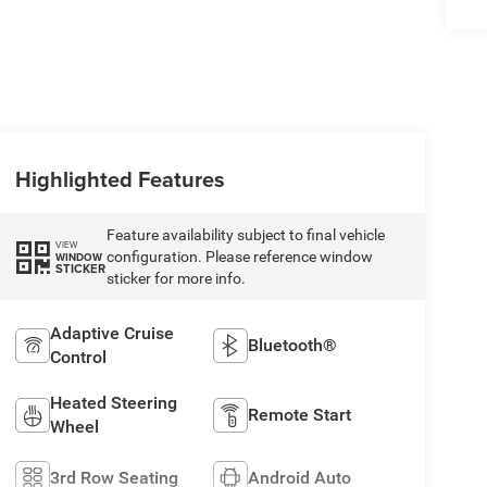
Highlighted Features
Feature availability subject to final vehicle
VIEW
configuration. Please reference window
WINDOW
STICKER
sticker for more info.
Adaptive Cruise
Bluetooth®
Control
Heated Steering
Remote Start
Wheel
3rd Row Seating
Android Auto