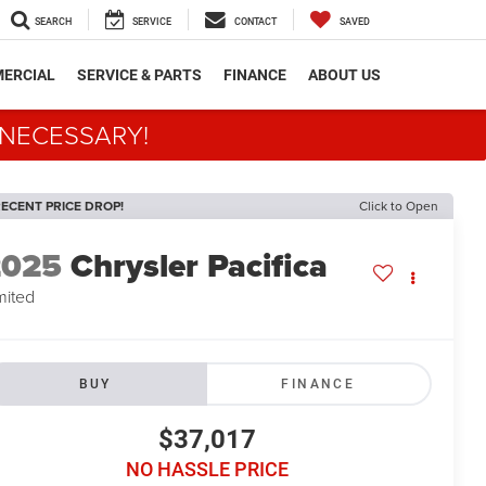
SEARCH
SERVICE
CONTACT
SAVED
ERCIAL
SERVICE & PARTS
FINANCE
ABOUT US
 NECESSARY!
ECENT PRICE DROP!
Click to Open
2025
Chrysler Pacifica
mited
BUY
FINANCE
$37,017
NO HASSLE PRICE