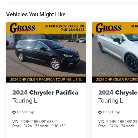
with this well-equipped Pacifica Limited. Packed
with premium features and uncompromising
Vehicles You Might Like
craftsmanship, this vehicle is the perfect blend
of style, comfort, and capability. Experience the
difference for yourself - schedule a test drive
today and discover the Pacifica Limited's
exceptional value.
2024
Chrysler Pacifica
2024
Chrysle
Touring L
Touring L
Price Drop
Price Drop
VIN:
2C4RC1BG7RR163391
VIN:
2C4RC1BG4RR129
Stock:
FA26-175
Model:
RUCH53
Stock:
FA26-174
Model: