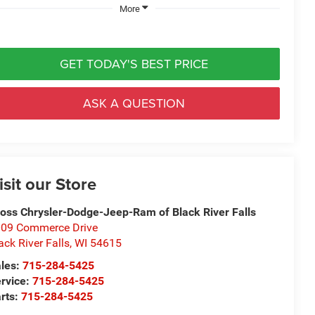
More
GET TODAY'S BEST PRICE
ASK A QUESTION
isit our Store
oss Chrysler-Dodge-Jeep-Ram of Black River Falls
09 Commerce Drive
ack River Falls
,
WI
54615
les:
715-284-5425
rvice:
715-284-5425
rts:
715-284-5425