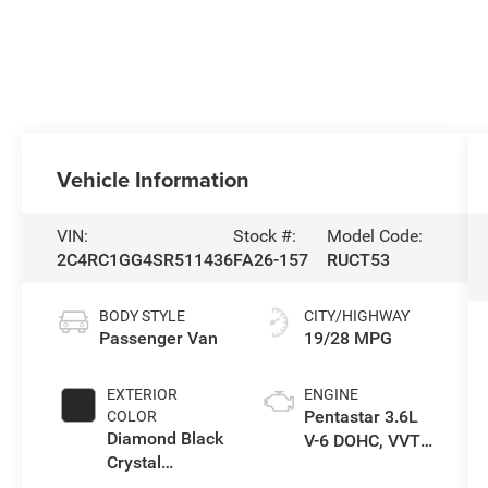
Vehicle Information
VIN:
Stock #:
Model Code:
2C4RC1GG4SR511436
FA26-157
RUCT53
BODY STYLE
CITY/HIGHWAY
Passenger Van
19/28 MPG
EXTERIOR
ENGINE
Pentastar 3.6L
COLOR
Diamond Black
V-6 DOHC, VVT
Crystal
variable valve
Pearlcoat