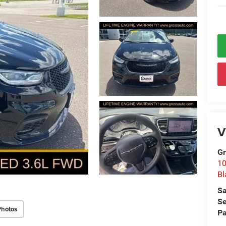
V
Gr
10
Bl
Sa
Se
Photos
Pa