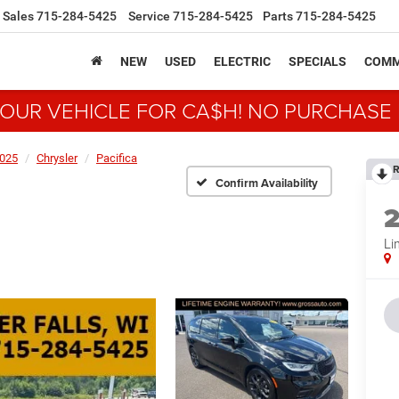
Sales
715-284-5425
Service
715-284-5425
Parts
715-284-5425
NEW
USED
ELECTRIC
SPECIALS
COMM
YOUR VEHICLE FOR CA$H! NO PURCHASE
025
Chrysler
Pacifica
R
Confirm Availability
Li