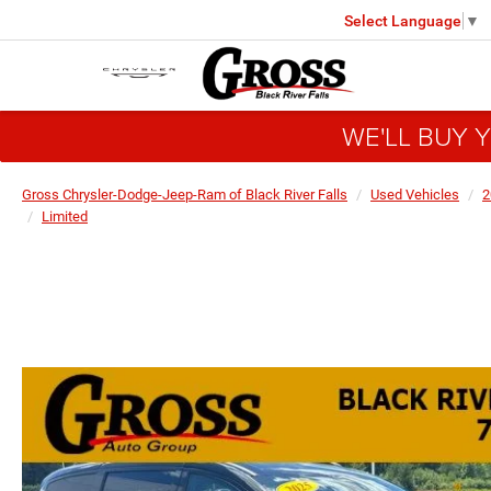
Select Language
▼
WE'LL BUY 
Gross Chrysler-Dodge-Jeep-Ram of Black River Falls
Used Vehicles
2
Limited