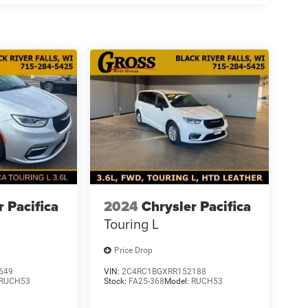
r Pacifica
2024
Chrysler Pacifica
Touring L
Price Drop
649
VIN:
2C4RC1BGXRR152188
RUCH53
Stock:
FA25-368
Model:
RUCH53