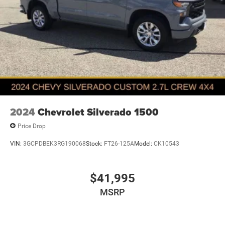
2024
Chevrolet Silverado 1500
Price Drop
VIN:
3GCPDBEK3RG190068
Stock:
FT26-125A
Model:
CK10543
$41,995
MSRP