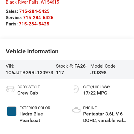
Black River Falls
,
WI
54615
Sales:
715-284-5425
Service:
715-284-5425
Parts:
715-284-5425
Vehicle Information
VIN:
Stock #:
FA26-
Model Code:
1C6JJTBG9RL130973
117
JTJS98
BODY STYLE
CITY/HIGHWAY
Crew Cab
17/22 MPG
EXTERIOR COLOR
ENGINE
Hydro Blue
Pentastar 3.6L V-6
Pearlcoat
DOHC, variable valve
control, regular
unleaded, engine