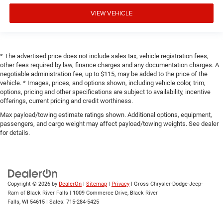
VIEW VEHICLE
* The advertised price does not include sales tax, vehicle registration fees,
other fees required by law, finance charges and any documentation charges. A
negotiable administration fee, up to $115, may be added to the price of the
vehicle. * Images, prices, and options shown, including vehicle color, trim,
options, pricing and other specifications are subject to availability, incentive
offerings, current pricing and credit worthiness.
Max payload/towing estimate ratings shown. Additional options, equipment,
passengers, and cargo weight may affect payload/towing weights. See dealer
for details.
Copyright © 2026
by
DealerOn
|
Sitemap
|
Privacy
| Gross Chrysler-Dodge-Jeep-
Ram of Black River Falls
|
1009 Commerce Drive,
Black River
Falls,
WI
54615
| Sales:
715-284-5425