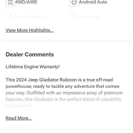
4WD/AWD
Android Auto
Apple CarPlay
Aux Input
View More Highlights...
Dealer Comments
Lifetime Engine Warranty!
This 2024 Jeep Gladiator Rubicon is a true off-road
powerhouse, ready to tackle any adventure that comes
your way. Outfitted with an impressive array of premium
features, this Gladiator is the perfect blend of capability
and comfort.
Read More...
- Cargo Group w/Trail Rail System
- Convenience Group
- Quick Order Package 24R Rubicon