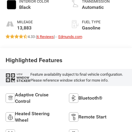
INTERIOR COLOR
TRANSMISSION
with 285HP
Black
Automatic
MILEAGE
FUEL TYPE
13,883
Gasoline
4.33 (
6 Reviews
) -
Edmunds.com
Highlighted Features
Feature availability subject to final vehicle configuration.
VIEW
WINDOW
Please reference window sticker for more info.
STICKER
Adaptive Cruise
Bluetooth®
Control
Heated Steering
Remote Start
Wheel