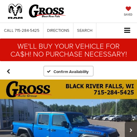
SAVED
CALL
715-284-5425
DIRECTIONS
SEARCH
WE'LL BUY YOUR VEHICLE FOR
CA$H! NO PURCHASE NECESSARY!
Confirm Availability