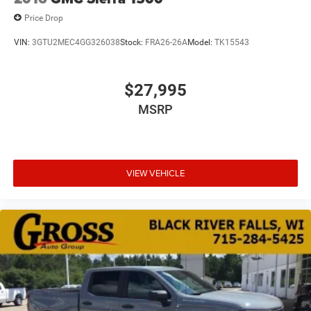
Price Drop
VIN:
3GTU2MEC4GG326038
Stock:
FRA26-26A
Model:
TK15543
$27,995
MSRP
VIEW VEHICLE