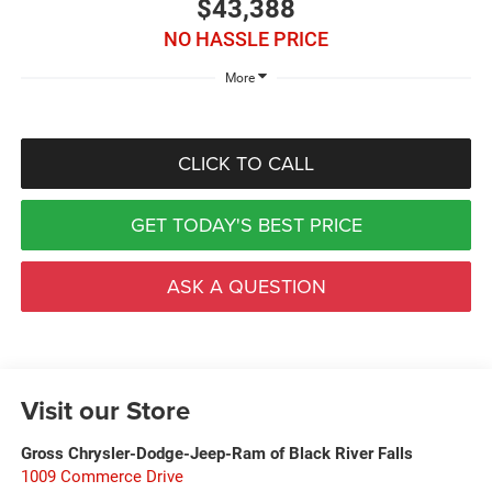
$43,388
NO HASSLE PRICE
More
CLICK TO CALL
GET TODAY'S BEST PRICE
ASK A QUESTION
Visit our Store
Gross Chrysler-Dodge-Jeep-Ram of Black River Falls
1009 Commerce Drive