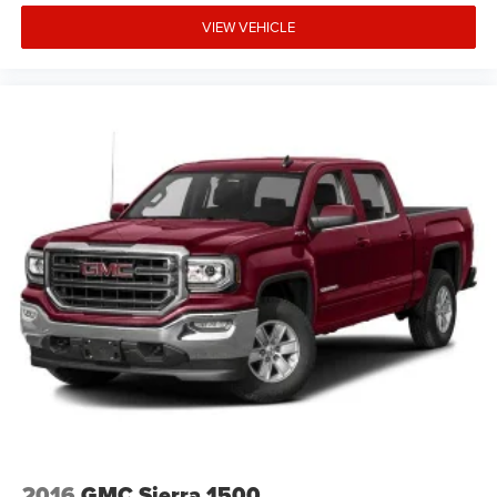
VIEW VEHICLE
2016
GMC Sierra 1500