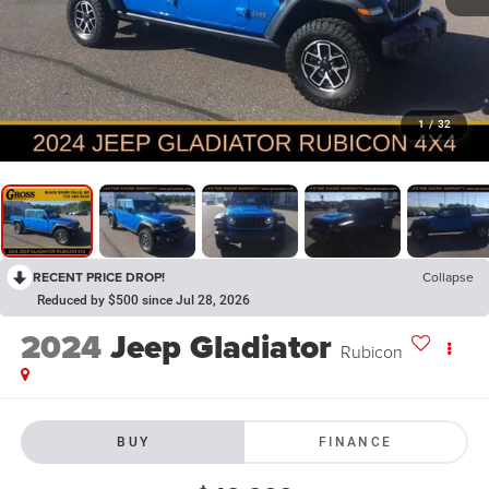
1
/
32
RECENT PRICE DROP!
Collapse
Reduced by $500 since Jul 28, 2026
2024
Jeep Gladiator
Rubicon
BUY
FINANCE