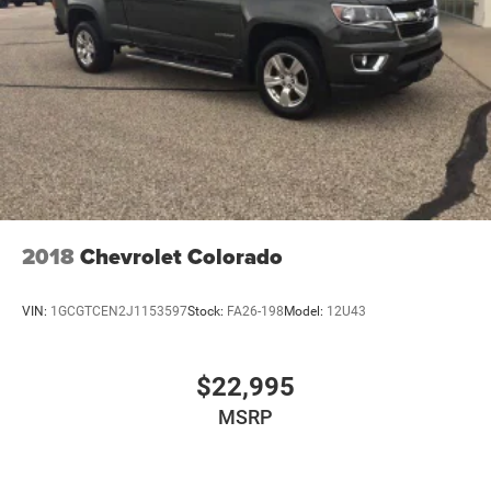
2018
Chevrolet Colorado
VIN:
1GCGTCEN2J1153597
Stock:
FA26-198
Model:
12U43
$22,995
MSRP