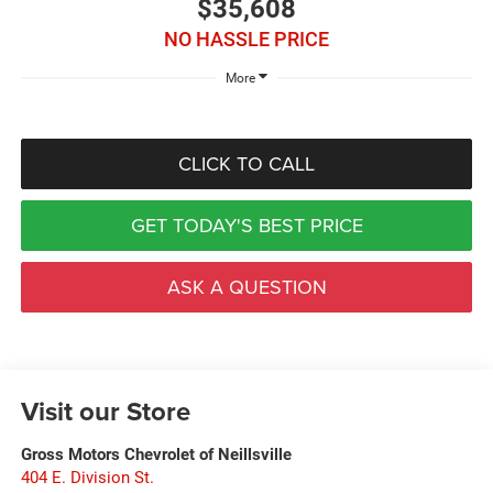
$35,608
NO HASSLE PRICE
More
CLICK TO CALL
GET TODAY'S BEST PRICE
ASK A QUESTION
Visit our Store
Gross Motors Chevrolet of Neillsville
404 E. Division St.