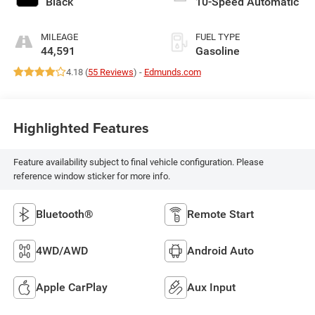
Black
10-Speed Automatic
MILEAGE
FUEL TYPE
44,591
Gasoline
4.18 (
55 Reviews
) -
Edmunds.com
Highlighted Features
Feature availability subject to final vehicle configuration. Please
reference window sticker for more info.
Bluetooth®
Remote Start
4WD/AWD
Android Auto
Apple CarPlay
Aux Input