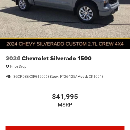
2024
Chevrolet Silverado 1500
Price Drop
VIN:
3GCPDBEK3RG190068
Stock:
FT26-125A
Model:
CK10543
$41,995
MSRP