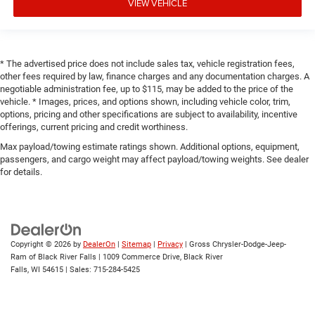
VIEW VEHICLE
* The advertised price does not include sales tax, vehicle registration fees,
other fees required by law, finance charges and any documentation charges. A
negotiable administration fee, up to $115, may be added to the price of the
vehicle. * Images, prices, and options shown, including vehicle color, trim,
options, pricing and other specifications are subject to availability, incentive
offerings, current pricing and credit worthiness.
Max payload/towing estimate ratings shown. Additional options, equipment,
passengers, and cargo weight may affect payload/towing weights. See dealer
for details.
Copyright © 2026
by
DealerOn
|
Sitemap
|
Privacy
| Gross Chrysler-Dodge-Jeep-
Ram of Black River Falls
|
1009 Commerce Drive,
Black River
Falls,
WI
54615
| Sales:
715-284-5425