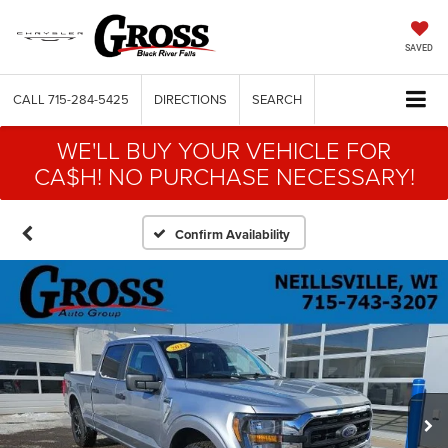
SAVED
CALL
715-284-5425
DIRECTIONS
SEARCH
WE'LL BUY YOUR VEHICLE FOR
CA$H! NO PURCHASE NECESSARY!
Confirm Availability