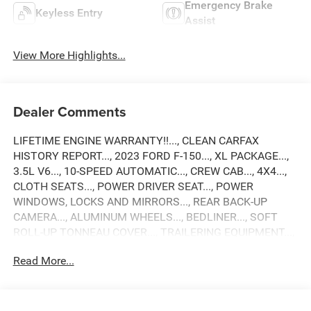
Emergency Brake
Keyless Entry
Assist
View More Highlights...
Dealer Comments
LIFETIME ENGINE WARRANTY!!..., CLEAN CARFAX
HISTORY REPORT..., 2023 FORD F-150..., XL PACKAGE...,
3.5L V6..., 10-SPEED AUTOMATIC..., CREW CAB..., 4X4...,
CLOTH SEATS..., POWER DRIVER SEAT..., POWER
WINDOWS, LOCKS AND MIRRORS..., REAR BACK-UP
CAMERA..., ALUMINUM WHEELS..., BEDLINER..., SOFT
ROLL-UP TONNEAU COVER..., TRAILERING EQUIPMENT...,
AND MUCH MORE!!
Read More...
Come see why Gross Motors is the number one dealer
group in the area! With a friendly, knowledgeable staff and