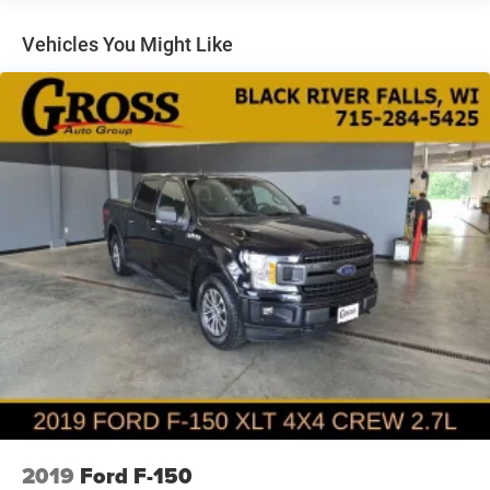
Towing Equipment -inc: Trailer Sway Control
Trailer Wiring Harness
Vehicles You Might Like
1720# Maximum Payload
HD Gas-Pressurized Shock Absorbers
Front Anti-Roll Bar
Electric Power-Assist Speed-Sensing Steering
Single Stainless Steel Exhaust
26 Gal. Fuel Tank
Auto Locking Hubs
Double Wishbone Front Suspension w/Coil Springs
Solid Axle Rear Suspension w/Leaf Springs
4-Wheel Disc Brakes w/4-Wheel ABS, Front And Rear
Vented Discs, Brake Assist, Hill Hold Control and
Electric Parking Brake
Post-Collision Braking
2019
Ford F-150