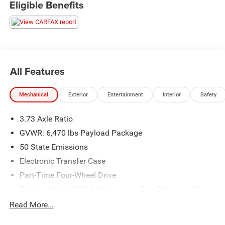
Eligible Benefits
the greatest selection around, you won't be disappointed!
All Features
Mechanical
Exterior
Entertainment
Interior
Safety
3.73 Axle Ratio
GVWR: 6,470 lbs Payload Package
50 State Emissions
Electronic Transfer Case
Part-Time Four-Wheel Drive
70-Amp/Hr 610CCA Maintenance-Free Battery w/Run
Down Protection
Read More...
200 Amp Alternator