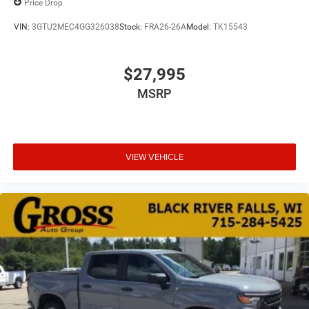
Price Drop
VIN:
3GTU2MEC4GG326038
Stock:
FRA26-26A
Model:
TK15543
$27,995
MSRP
VIEW VEHICLE