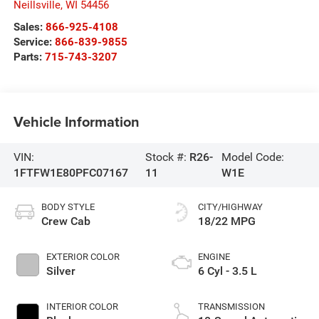
Neillsville
,
WI
54456
Sales:
866-925-4108
Service:
866-839-9855
Parts:
715-743-3207
Vehicle Information
VIN:
Stock #:
R26-
Model Code:
1FTFW1E80PFC07167
11
W1E
BODY STYLE
CITY/HIGHWAY
Crew Cab
18/22 MPG
EXTERIOR COLOR
ENGINE
Silver
6 Cyl - 3.5 L
INTERIOR COLOR
TRANSMISSION