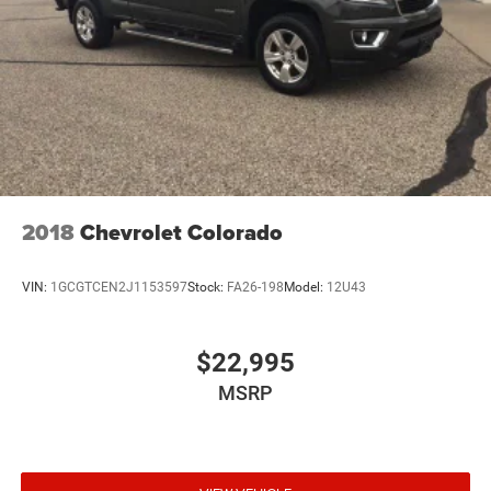
2018
Chevrolet Colorado
VIN:
1GCGTCEN2J1153597
Stock:
FA26-198
Model:
12U43
$22,995
MSRP