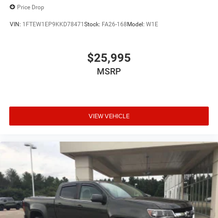
Price Drop
VIN:
1FTEW1EP9KKD78471
Stock:
FA26-168
Model:
W1E
$25,995
MSRP
VIEW VEHICLE