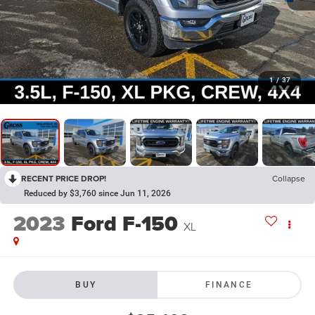
1
/
37
RECENT PRICE DROP!
Collapse
Reduced by $3,760 since Jun 11, 2026
2023
Ford F-150
XL
BUY
FINANCE