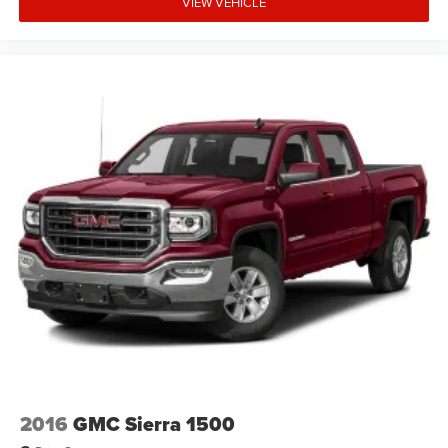
VIEW VEHICLE
2016
GMC Sierra 1500