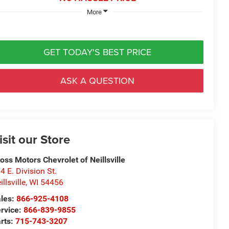
More
GET TODAY'S BEST PRICE
ASK A QUESTION
isit our Store
oss Motors Chevrolet of Neillsville
4 E. Division St.
illsville
,
WI
54456
les:
866-925-4108
rvice:
866-839-9855
rts:
715-743-3207