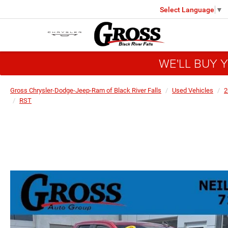
Select Language
▼
WE'LL BUY 
Gross Chrysler-Dodge-Jeep-Ram of Black River Falls
Used Vehicles
2
RST