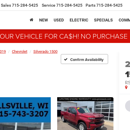
Sales
715-284-5425
Service
715-284-5425
Parts
715-284-5425
NEW
USED
ELECTRIC
SPECIALS
COMM
YOUR VEHICLE FOR CA$H! NO PURCHASE
019
Chevrolet
Silverado 1500
Confirm Availability
R