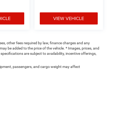
HICLE
VIEW VEHICLE
 fees, other fees required by law, finance charges and any
ay be added to the price of the vehicle. * Images, prices, and
specifications are subject to availability, incentive offerings,
ipment, passengers, and cargo weight may affect