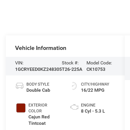
Vehicle Information
VIN:
Stock #:
Model Code:
1GCRYEED0KZ248305
T26-225A
CK10753
BODY STYLE
CITY/HIGHWAY
Double Cab
16/22 MPG
EXTERIOR
ENGINE
8 Cyl - 5.3 L
COLOR
Cajun Red
Tintcoat