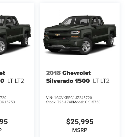
et
2018
Chevrolet
00
LT LT2
Silverado 1500
LT LT2
720
VIN:
1GCVKREC1JZ245720
CK15753
Stock:
T26-174B
Model:
CK15753
995
$25,995
P
MSRP