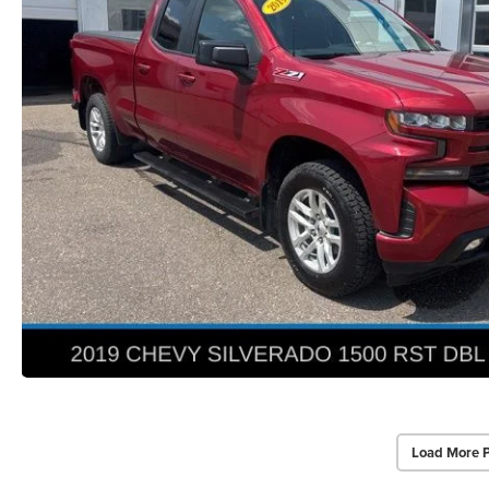
Load More 