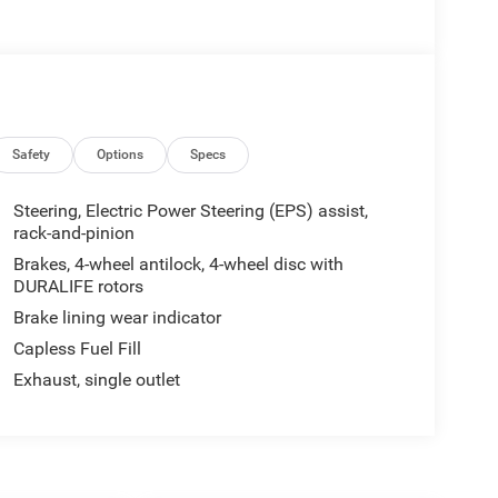
Safety
Options
Specs
Steering, Electric Power Steering (EPS) assist,
rack-and-pinion
Brakes, 4-wheel antilock, 4-wheel disc with
DURALIFE rotors
Brake lining wear indicator
Capless Fuel Fill
Exhaust, single outlet