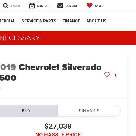
SEARCH
SERVICE
CONTACT
SAVED
ERCIAL
SERVICE & PARTS
FINANCE
ABOUT US
 NECESSARY!
2019
Chevrolet Silverado
1500
ST
BUY
FINANCE
$27,038
NO HASSLE PRICE