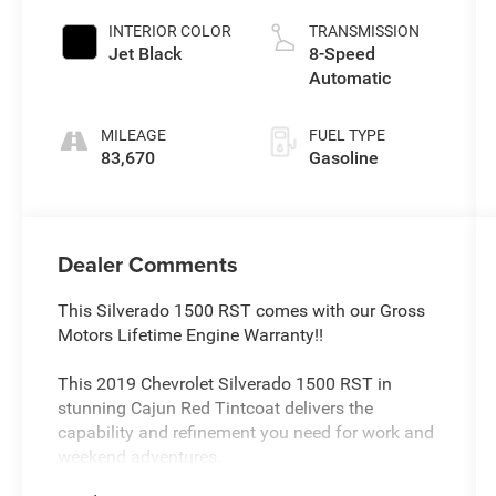
INTERIOR COLOR
TRANSMISSION
Jet Black
8-Speed
Automatic
MILEAGE
FUEL TYPE
83,670
Gasoline
Dealer Comments
This Silverado 1500 RST comes with our Gross
Motors Lifetime Engine Warranty!!
This 2019 Chevrolet Silverado 1500 RST in
stunning Cajun Red Tintcoat delivers the
capability and refinement you need for work and
weekend adventures.