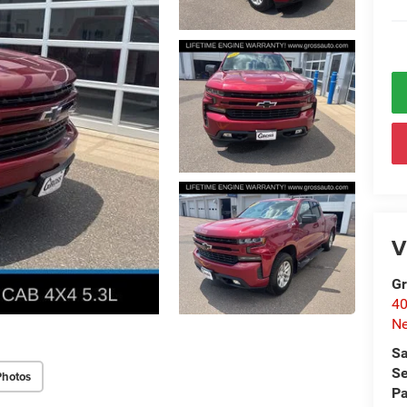
V
Gr
40
Ne
Sa
Se
Photos
Pa