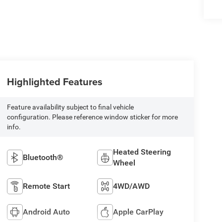
Highlighted Features
Feature availability subject to final vehicle
configuration. Please reference window sticker for more
info.
Heated Steering
Bluetooth®
Wheel
Remote Start
4WD/AWD
Android Auto
Apple CarPlay