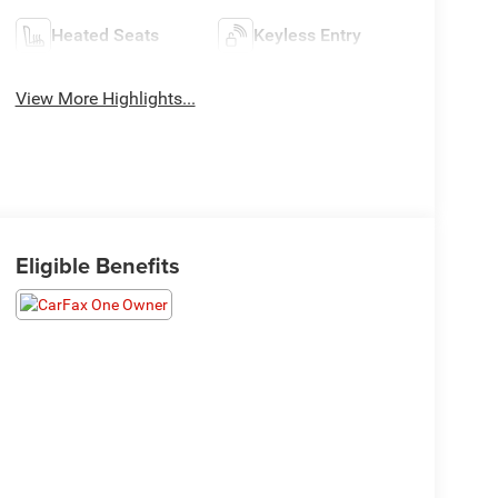
Heated Seats
Keyless Entry
View More Highlights...
Eligible Benefits