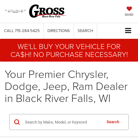
SAVED
CALL
715-284-5425
DIRECTIONS
SEARCH
WE'LL BUY YOUR VEHICLE FOR
CA$H! NO PURCHASE NECESSARY!
Your Premier Chrysler,
Dodge, Jeep, Ram Dealer
in Black River Falls, WI
Search