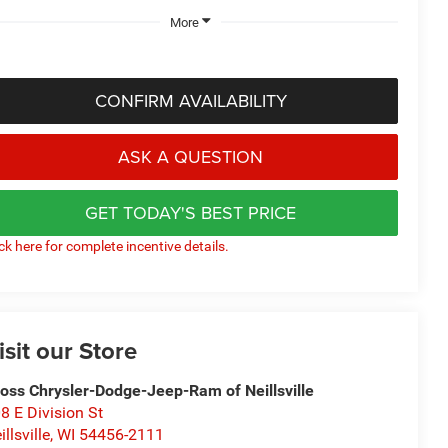
More
CONFIRM AVAILABILITY
ASK A QUESTION
GET TODAY'S BEST PRICE
ick here for complete incentive details.
isit our Store
oss Chrysler-Dodge-Jeep-Ram of Neillsville
8 E Division St
illsville
,
WI
54456-2111