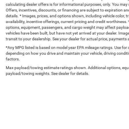
calculating dealer offers is for informational purposes, only. You may n
Offers, incentives, discounts, or financing are subject to expiration an
details. * Images, prices, and options shown, including vehicle color, t
availability, incentive offerings, current pricing and credit worthine
options, equipment, passengers, and cargo weight may affect payload/
vehicles have been built, but have not yet arrived at your dealer. Ima
transit to your dealership. See your dealer for actual price, payments
*Any MPG listed is based on model year EPA mileage ratings. Use for 
depending on how you drive and maintain your vehicle, driving conditi
factors.
Max payload/towing estimate ratings shown. Additional options, equ
payload/towing weights. See dealer for details.