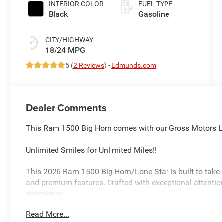
INTERIOR COLOR
FUEL TYPE
Black
Gasoline
CITY/HIGHWAY
18/24 MPG
5 (
2 Reviews
) -
Edmunds.com
Dealer Comments
This Ram 1500 Big Horn comes with our Gross Motors Li
Unlimited Smiles for Unlimited Miles!!
This 2026 Ram 1500 Big Horn/Lone Star is built to take o
and premium features. Crafted with exceptional attention t
experience.
Read More...
- BIG HORN LEVEL 1 EQUIPMENT GROUP: Includes Sirius