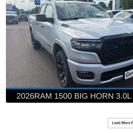
Load More 