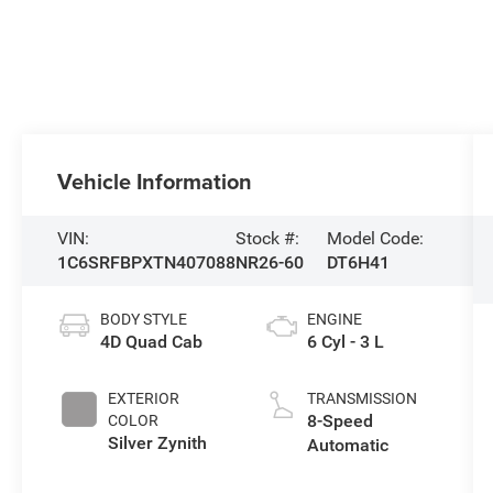
Vehicle Information
VIN:
Stock #:
Model Code:
1C6SRFBPXTN407088
NR26-60
DT6H41
BODY STYLE
ENGINE
4D Quad Cab
6 Cyl - 3 L
EXTERIOR
TRANSMISSION
8-Speed
COLOR
Silver Zynith
Automatic