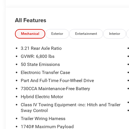
Seats, Heated Steering Wheel, and much more.
- NIGHT EDITION: Boasts black exterior accents, 20 al
- MOPAR FRONT & REAR RUBBER FLOOR MATS for added
All Features
- 3.0L I-6 TWIN TURBOCHARGED (HURRICANE) ENGINE wit
This Ram 1500 is a true workhorse, equipped with a 3.55 
Mechanical
Exterior
Entertainment
Interior
Wheelhouse Liners for enhanced capability. The sleek Sil
interior creates a commanding presence on the road.
3.21 Rear Axle Ratio
GVWR: 6,800 lbs
Discover the uncompromising combination of strength, t
50 State Emissions
Horn/Lone Star. Experience the difference for yourself -
Electronic Transfer Case
Part And Full-Time Four-Wheel Drive
730CCA Maintenance-Free Battery
Hybrid Electric Motor
Class IV Towing Equipment -inc: Hitch and Trailer
Sway Control
Trailer Wiring Harness
1740# Maximum Payload