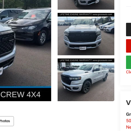
Cl
V
Gr
50
Photos
Ne