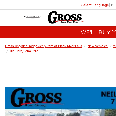
Select Language
▼
WE'LL BUY 
Gross Chrysler-Dodge-Jeep-Ram of Black River Falls
New Vehicles
2
Big Horn/Lone Star