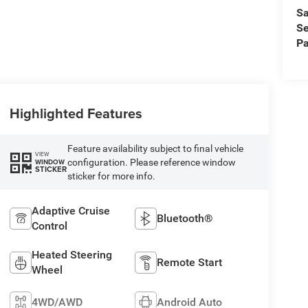
Sa
Se
Pa
Highlighted Features
Feature availability subject to final vehicle
VIEW
configuration. Please reference window
WINDOW
STICKER
sticker for more info.
Adaptive Cruise
Bluetooth®
Control
Heated Steering
Remote Start
Wheel
4WD/AWD
Android Auto