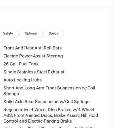
uminum wheels, and a host of premium upgrades.
 protection.
h impressive power and efficiency.
Rear Axle Ratio, Trailer Brake Control, and Rear
Safety
Options
Specs
ver Zynith exterior paired with the well-appointed
Front And Rear Anti-Roll Bars
Electric Power-Assist Steering
echnology, and style in this 2026 Ram 1500 Big
26 Gal. Fuel Tank
 visit our showroom today.
Single Stainless Steel Exhaust
Auto Locking Hubs
Short And Long Arm Front Suspension w/Coil
Springs
Solid Axle Rear Suspension w/Coil Springs
Regenerative 4-Wheel Disc Brakes w/4-Wheel
ABS, Front Vented Discs, Brake Assist, Hill Hold
Control and Electric Parking Brake