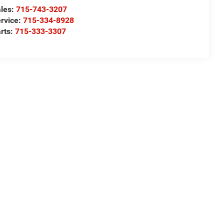
les:
715-743-3207
rvice:
715-334-8928
rts:
715-333-3307