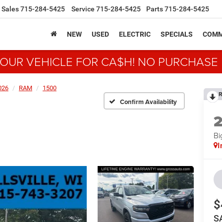
Sales
715-284-5425
Service
715-284-5425
Parts
715-284-5425
NEW
USED
ELECTRIC
SPECIALS
COMM
YOUR VEHICLE FOR CA$H! NO PURCHASE
026
RAM
1500
R
Confirm Availability
Bi
I
$
S