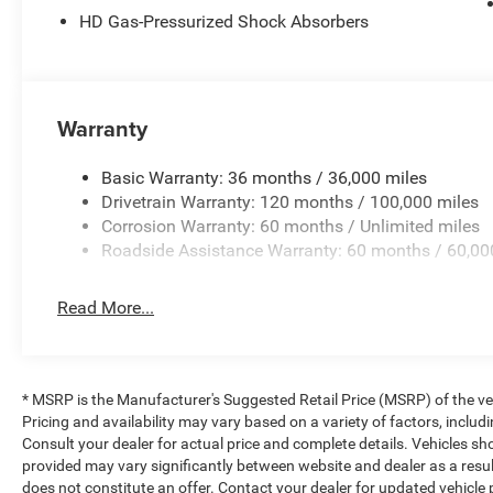
HD Gas-Pressurized Shock Absorbers
Warranty
Basic Warranty: 36 months / 36,000 miles
Drivetrain Warranty: 120 months / 100,000 miles
Corrosion Warranty: 60 months / Unlimited miles
Roadside Assistance Warranty: 60 months / 60,00
Read More...
* MSRP is the Manufacturer's Suggested Retail Price (MSRP) of the vehi
Pricing and availability may vary based on a variety of factors, includi
Consult your dealer for actual price and complete details. Vehicles s
provided may vary significantly between website and dealer as a resul
does not constitute an offer. Contact your dealer for updated vehicle p