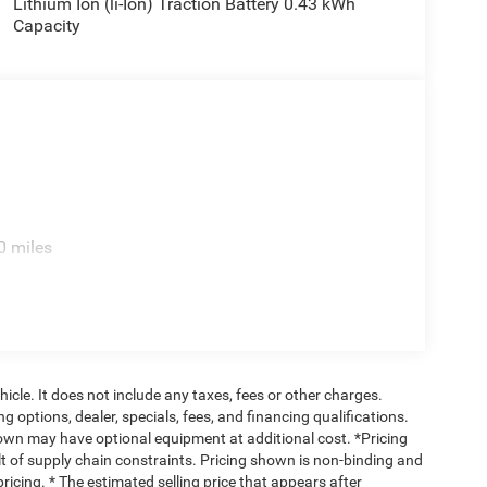
Lithium Ion (li-Ion) Traction Battery 0.43 kWh
Capacity
0 miles
cle. It does not include any taxes, fees or other charges.
ng options, dealer, specials, fees, and financing qualifications.
hown may have optional equipment at additional cost. *Pricing
t of supply chain constraints. Pricing shown is non-binding and
ricing. * The estimated selling price that appears after