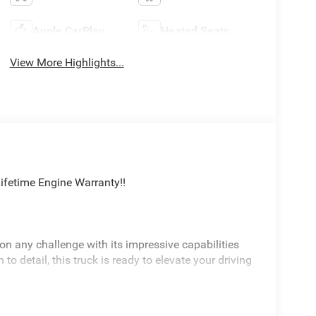
Apple CarPlay
Heated Seats
View More Highlights...
fetime Engine Warranty!!
n any challenge with its impressive capabilities
o detail, this truck is ready to elevate your driving
XM Radio, Rear Window Defroster, Heated Front