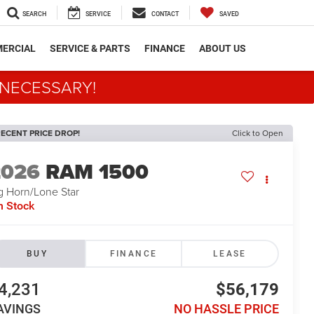
SEARCH
SERVICE
CONTACT
SAVED
ERCIAL
SERVICE & PARTS
FINANCE
ABOUT US
 NECESSARY!
ECENT PRICE DROP!
Click to Open
2026
RAM 1500
g Horn/Lone Star
n Stock
BUY
FINANCE
LEASE
4,231
$56,179
AVINGS
NO HASSLE PRICE