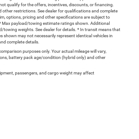
ot qualify for the offers, incentives, discounts, or financing.
d other restrictions. See dealer for qualifications and complete
rim, options, pricing and other specifications are subject to
ss. * Max payload/towing estimate ratings shown. Additional
towing weights. See dealer for details. * In transit means that
ges shown may not necessarily represent identical vehicles in
 and complete details.
comparison purposes only. Your actual mileage will vary,
ons, battery pack age/condition (hybrid only) and other
ipment, passengers, and cargo weight may affect