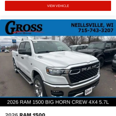
VIEW VEHICLE
2026
RAM 1500