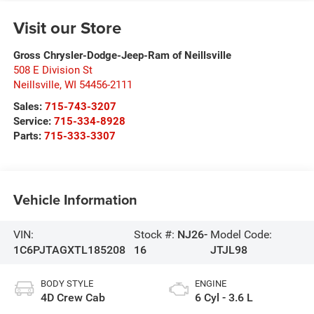
Visit our Store
Gross Chrysler-Dodge-Jeep-Ram of Neillsville
508 E Division St
Neillsville
,
WI
54456-2111
Sales:
715-743-3207
Service:
715-334-8928
Parts:
715-333-3307
Vehicle Information
VIN:
Stock #:
NJ26-
Model Code:
1C6PJTAGXTL185208
16
JTJL98
BODY STYLE
ENGINE
4D Crew Cab
6 Cyl - 3.6 L