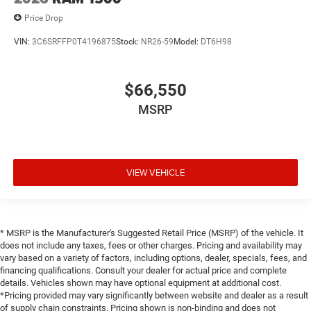
Price Drop
VIN:
3C6SRFFP0T4196875
Stock:
NR26-59
Model:
DT6H98
$66,550
MSRP
VIEW VEHICLE
* MSRP is the Manufacturer's Suggested Retail Price (MSRP) of the vehicle. It
does not include any taxes, fees or other charges. Pricing and availability may
vary based on a variety of factors, including options, dealer, specials, fees, and
financing qualifications. Consult your dealer for actual price and complete
details. Vehicles shown may have optional equipment at additional cost.
*Pricing provided may vary significantly between website and dealer as a result
of supply chain constraints. Pricing shown is non-binding and does not