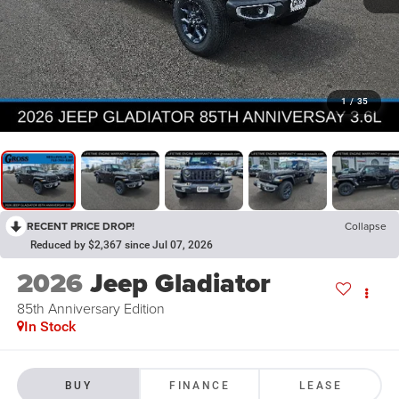
1
/
35
RECENT PRICE DROP!
Collapse
Reduced by $2,367 since Jul 07, 2026
2026
Jeep Gladiator
85th Anniversary Edition
In Stock
BUY
FINANCE
LEASE