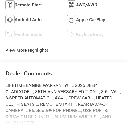
Remote Start
4WD/AWD
Android Auto
Apple CarPlay
Heated Seats
Keyless Entry
View More Highlights...
Dealer Comments
LIFETIME ENGINE WARRANTY!!..., 2026 JEEP
GLADIATOR..., 85TH ANNIVERSARY EDITION..., 3.6L V6...,
8-SPEED AUTOMATIC..., 4X4..., CREW CAB..., HEATED
CLOTH SEATS..., REMOTE START..., REAR BACK-UP
CAMERA..., Bluetooth® FOR PHONE..., USB PORTS...,
SPRAY-ON BEDLINER..., ALUMINUM WHEELS..., AND
MUCH MORE!!