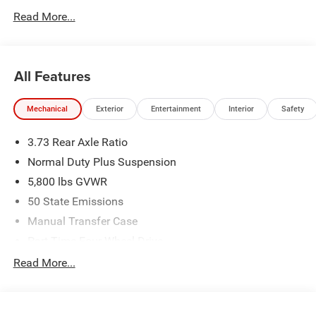
Read More...
All Features
Mechanical
Exterior
Entertainment
Interior
Safety
3.73 Rear Axle Ratio
Normal Duty Plus Suspension
5,800 lbs GVWR
50 State Emissions
Manual Transfer Case
Part-Time Four-Wheel Drive
700CCA Maintenance-Free Battery w/Run Down
Read More...
Protection
240 Amp Alternator
Towing Equipment -inc: Trailer Sway Control