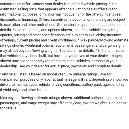
constitute an offer. Contact your dealer for updated vehicle pricing. * The
estimated selling price that appears after calculating dealer offers is for
informational purposes, only. You may not qualify for the offers, incentives,
discounts, or financing. Offers, incentives, discounts, or financing are subject
to expiration and other restrictions. See dealer for qualifications and complete
details. * Images, prices, and options shown, including vehicle color, trim,
options, pricing and other specifications are subject to availability, incentive
offerings, current pricing and credit worthiness. * Max payload/towing estimate
ratings shown. Additional options, equipment, passengers, and cargo weight
may affect payload/towing weights. See dealer for details. * In transit means
that vehicles have been built, but have not yet arrived at your dealer. Images
shown may not necessarily represent identical vehicles in transit to your
dealership. See your dealer for actual price, payments and complete details.
*Any MPG listed is based on model year EPA mileage ratings. Use for
comparison purposes only. Your actual mileage will vary, depending on how you
drive and maintain your vehicle, driving conditions, battery pack age/condition
(hybrid only) and other factors.
Max payload/towing estimate ratings shown. Additional options, equipment,
passengers, and cargo weight may affect payload/towing weights. See dealer
for details.