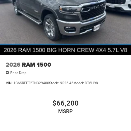
2026
RAM 1500
Price Drop
VIN:
1C6SRFFT2TN329400
Stock:
NR26-46
Model:
DT6H98
$66,200
MSRP