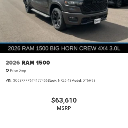
2026
RAM 1500
Price Drop
VIN:
3C6SRFFP6T4177456
Stock:
NR26-43
Model:
DT6H98
$63,610
MSRP