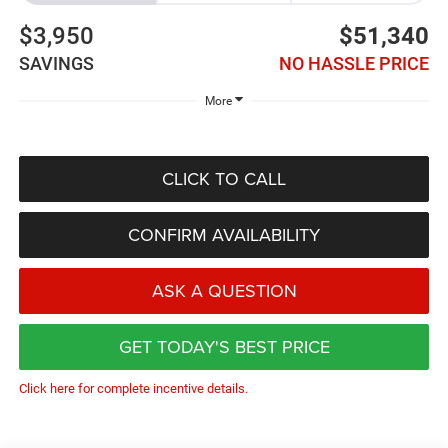
$3,950
$51,340
SAVINGS
NO HASSLE PRICE
More
CLICK TO CALL
CONFIRM AVAILABILITY
ASK A QUESTION
GET TODAY'S BEST PRICE
Click here for complete incentive details.