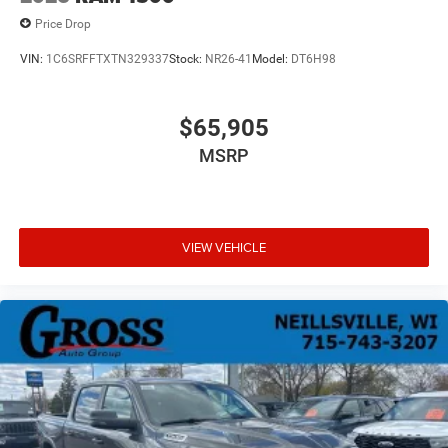
Price Drop
VIN:
1C6SRFFTXTN329337
Stock:
NR26-41
Model:
DT6H98
$65,905
MSRP
VIEW VEHICLE