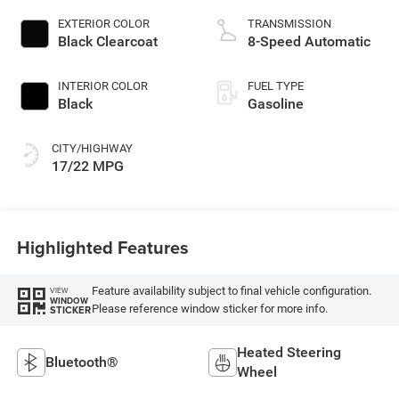
EXTERIOR COLOR
TRANSMISSION
Black Clearcoat
8-Speed Automatic
INTERIOR COLOR
FUEL TYPE
Black
Gasoline
CITY/HIGHWAY
17/22 MPG
Highlighted Features
Feature availability subject to final vehicle configuration.
VIEW
WINDOW
Please reference window sticker for more info.
STICKER
Heated Steering
Bluetooth®
Wheel