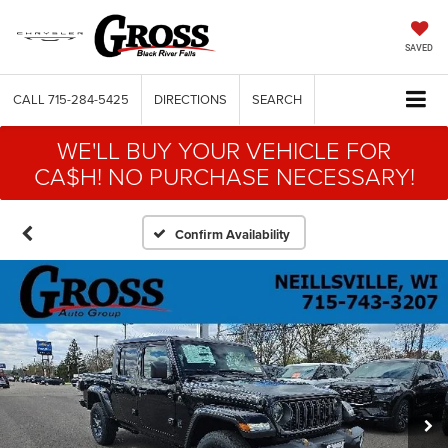
SAVED
CALL
715-284-5425
DIRECTIONS
SEARCH
WE'LL BUY YOUR VEHICLE FOR
CA$H! NO PURCHASE NECESSARY!
Confirm Availability