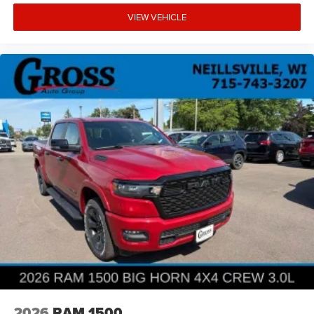
VIEW VEHICLE
2026
RAM 1500