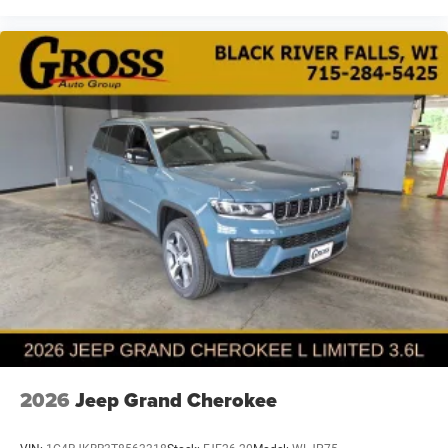
2026
Jeep Grand Cherokee