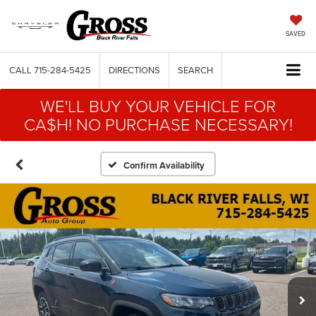
SAVED
CALL
715-284-5425
DIRECTIONS
SEARCH
WE'LL BUY YOUR VEHICLE FOR
CA$H! NO PURCHASE NECESSARY!
Confirm Availability