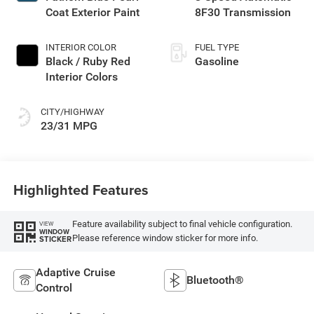
Coat Exterior Paint
8F30 Transmission
INTERIOR COLOR
FUEL TYPE
Black / Ruby Red
Gasoline
Interior Colors
CITY/HIGHWAY
23/31 MPG
Highlighted Features
Feature availability subject to final vehicle configuration.
VIEW
WINDOW
Please reference window sticker for more info.
STICKER
Adaptive Cruise
Bluetooth®
Control