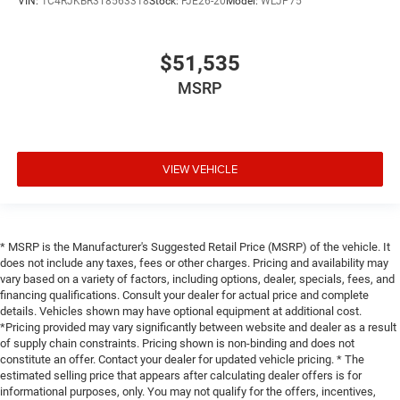
VIN:
1C4RJKBR3T8563318
Stock:
FJE26-20
Model:
WLJP75
$51,535
MSRP
VIEW VEHICLE
* MSRP is the Manufacturer's Suggested Retail Price (MSRP) of the vehicle. It
does not include any taxes, fees or other charges. Pricing and availability may
vary based on a variety of factors, including options, dealer, specials, fees, and
financing qualifications. Consult your dealer for actual price and complete
details. Vehicles shown may have optional equipment at additional cost.
*Pricing provided may vary significantly between website and dealer as a result
of supply chain constraints. Pricing shown is non-binding and does not
constitute an offer. Contact your dealer for updated vehicle pricing. * The
estimated selling price that appears after calculating dealer offers is for
informational purposes, only. You may not qualify for the offers, incentives,