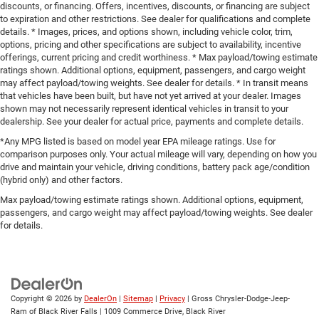
discounts, or financing. Offers, incentives, discounts, or financing are subject
to expiration and other restrictions. See dealer for qualifications and complete
details. * Images, prices, and options shown, including vehicle color, trim,
options, pricing and other specifications are subject to availability, incentive
offerings, current pricing and credit worthiness. * Max payload/towing estimate
ratings shown. Additional options, equipment, passengers, and cargo weight
may affect payload/towing weights. See dealer for details. * In transit means
that vehicles have been built, but have not yet arrived at your dealer. Images
shown may not necessarily represent identical vehicles in transit to your
dealership. See your dealer for actual price, payments and complete details.
*Any MPG listed is based on model year EPA mileage ratings. Use for
comparison purposes only. Your actual mileage will vary, depending on how you
drive and maintain your vehicle, driving conditions, battery pack age/condition
(hybrid only) and other factors.
Max payload/towing estimate ratings shown. Additional options, equipment,
passengers, and cargo weight may affect payload/towing weights. See dealer
for details.
Copyright © 2026
by
DealerOn
|
Sitemap
|
Privacy
| Gross Chrysler-Dodge-Jeep-
Ram of Black River Falls
|
1009 Commerce Drive,
Black River