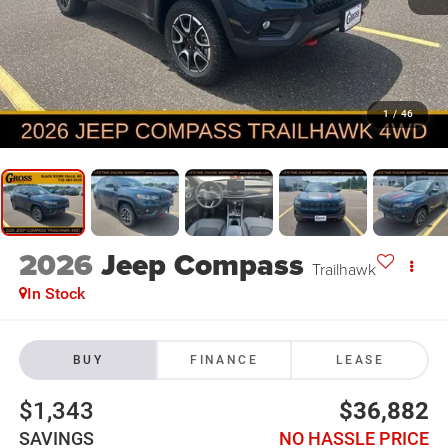
1
/
46
2026
Jeep Compass
Trailhawk
In Stock
BUY
FINANCE
LEASE
$1,343
$36,882
SAVINGS
NO HASSLE PRICE