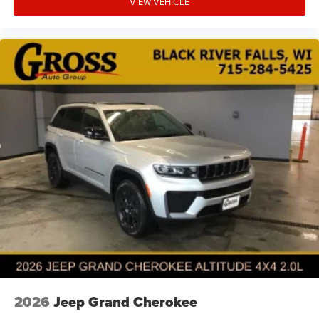
VIEW VEHICLE
2026
Jeep Grand Cherokee