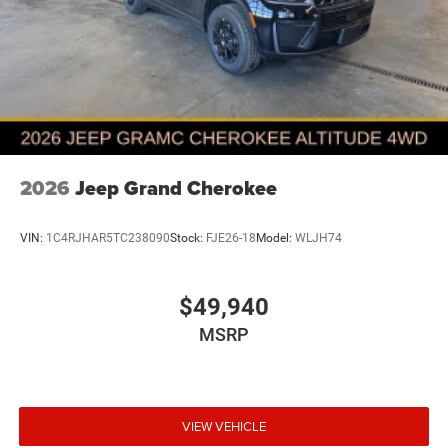
2026
Jeep Grand Cherokee
VIN:
1C4RJHAR5TC238090
Stock:
FJE26-18
Model:
WLJH74
$49,940
MSRP
VIEW VEHICLE