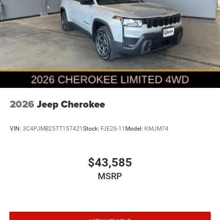
2026
Jeep Cherokee
VIN:
3C4PJMB25TT157421
Stock:
FJE26-11
Model:
KMJM74
$43,585
MSRP