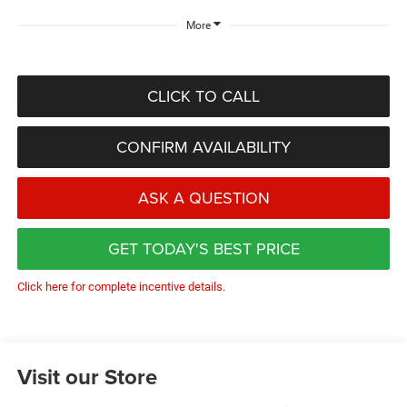
More
CLICK TO CALL
CONFIRM AVAILABILITY
ASK A QUESTION
GET TODAY'S BEST PRICE
Click here for complete incentive details.
Visit our Store