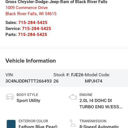
Gross Chrysler-Dodge-Jeep-Ram of Black River Falls
1009 Commerce Drive
Black River Falls
,
WI
54615
Sales:
715-284-5425
Service:
715-284-5425
Parts:
715-284-5425
Vehicle Information
VIN:
Stock #:
FJE26-
Model Code:
3C4NJDDN7TT266493
26
MPJH74
BODY STYLE
ENGINE
Sport Utility
2.0L I4 DOHC DI
TURBO ENG W/ESS-
Make
EXTERIOR COLOR
TRANSMISSION
Fathom Blue Pearl-
8-Speed Automatic