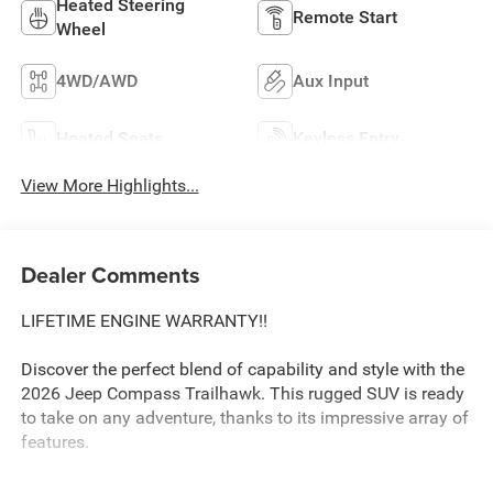
Heated Steering
Remote Start
Wheel
4WD/AWD
Aux Input
Heated Seats
Keyless Entry
View More Highlights...
Dealer Comments
LIFETIME ENGINE WARRANTY!!
Discover the perfect blend of capability and style with the
2026 Jeep Compass Trailhawk. This rugged SUV is ready
to take on any adventure, thanks to its impressive array of
features.
The Compass Trailhawk boasts a powerful 2.0L I4 DOHC