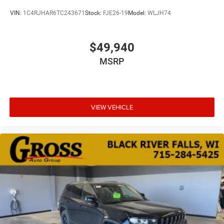
VIN:
1C4RJHAR6TC243671
Stock:
FJE26-19
Model:
WLJH74
$49,940
MSRP
VIEW VEHICLE