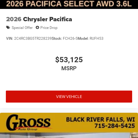
2026
Chrysler Pacifica
Special Offer
Price Drop
VIN:
2C4RC3BG5TR228239
Stock:
FCH26-5
Model:
RUFH53
$53,125
MSRP
VIEW VEHICLE