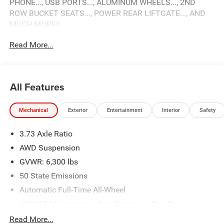
PHONE..., USB PORTS..., ALUMINUM WHEELS..., 2ND
ROW BUCKET SEATS..., POWER REAR LIFTGATE..., AND
MUCH MORE!!
Read More...
2026 Chrysler Pacifica Select
Come see why Gross Motors is the number one dealer
group in the area! With a friendly, knowledgeable staff and
All Features
the greatest selection around, you won't be disappointed!
Mechanical
Exterior
Entertainment
Interior
Safety
3.73 Axle Ratio
AWD Suspension
GVWR: 6,300 lbs
50 State Emissions
Automatic Full-Time All-Wheel
650CCA Maintenance-Free Battery w/Run Down
Protection
Read More...