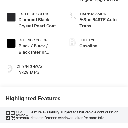
EXTERIOR COLOR
TRANSMISSION
Diamond Black
9-Spd 948TE Auto
Crystal Pearl-Coat
Trans
Exterior Paint
INTERIOR COLOR
FUEL TYPE
Black / Black /
Gasoline
Black Interior
Colors
CITY/HIGHWAY
19/28 MPG
Highlighted Features
Feature availability subject to final vehicle configuration.
VIEW
WINDOW
Please reference window sticker for more info.
STICKER