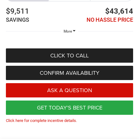
$9,511
$43,614
SAVINGS
NO HASSLE PRICE
More
CLICK TO CALL
CONFIRM AVAILABILITY
ASK A QUESTION
GET TODAY'S BEST PRICE
Click here for complete incentive details.