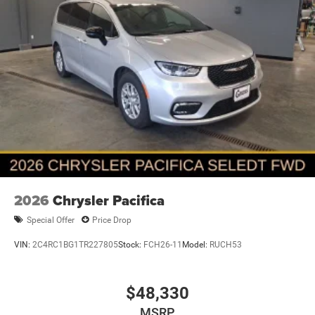
2026
Chrysler Pacifica
Special Offer
Price Drop
VIN:
2C4RC1BG1TR227805
Stock:
FCH26-11
Model:
RUCH53
$48,330
MSRP