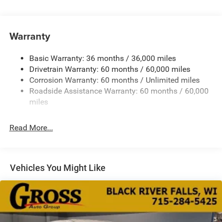
180 Amp Alternator
Gas-Pressurized Shock Absorbers
Front Anti-Roll Bar
Warranty
Electric Power-Assist Steering
Basic Warranty: 36 months / 36,000 miles
19 Gal. Fuel Tank
Drivetrain Warranty: 60 months / 60,000 miles
Single Stainless Steel Exhaust
Corrosion Warranty: 60 months / Unlimited miles
Permanent Locking Hubs
Roadside Assistance Warranty: 60 months / 60,000
Strut Front Suspension w/Coil Springs
miles
Trailing Arm Rear Suspension w/Coil Springs
Read More...
4-Wheel Disc Brakes w/4-Wheel ABS, Front Vented
Discs, Brake Assist, Hill Hold Control and Electric
Parking Brake
Vehicles You Might Like