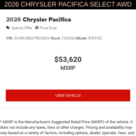
2026
Chrysler Pacifica
Special Offer
Price Drop
VIN:
2C4RC3BG3TR228241
Stock:
FCH26-6
Model:
RUFH53
$53,620
MSRP
VIEW VEHICLE
* MSRP is the Manufacturer's Suggested Retail Price (MSRP) of the vehicle. It
does not include any taxes, fees or other charges. Pricing and availability may
vary based on a variety of factors, including options, dealer, specials, fees, and