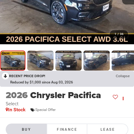
1
/
36
RECENT PRICE DROP!
Collapse
Reduced by $1,000 since Aug 03, 2026
2026
Chrysler Pacifica
Select
In Stock
Special Offer
BUY
FINANCE
LEASE