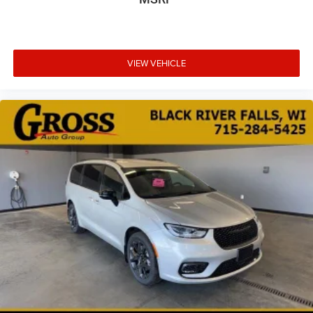
VIEW VEHICLE