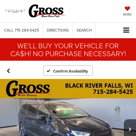
SAVED
CALL
715-284-5425
DIRECTIONS
SEARCH
WE'LL BUY YOUR VEHICLE FOR
CA$H! NO PURCHASE NECESSARY!
Confirm Availability