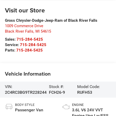
Visit our Store
Gross Chrysler-Dodge-Jeep-Ram of Black River Falls
1009 Commerce Drive
Black River Falls
,
WI
54615
Sales:
715-284-5425
Service:
715-284-5425
Parts:
715-284-5425
Vehicle Information
VIN:
Stock #:
Model Code:
2C4RC3BG9TR228244
FCH26-9
RUFH53
BODY STYLE
ENGINE
Passenger Van
3.6L V6 24V VVT
Engine Upg I w/ESS