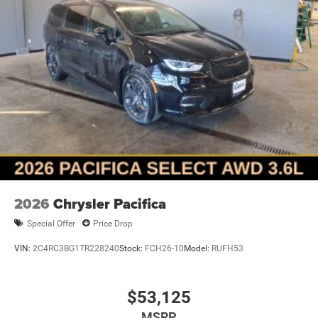
2026
Chrysler Pacifica
Special Offer
Price Drop
VIN:
2C4RC3BG1TR228240
Stock:
FCH26-10
Model:
RUFH53
$53,125
MSRP