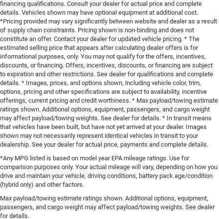
financing qualifications. Consult your dealer for actual price and complete
details. Vehicles shown may have optional equipment at additional cost.
*Pricing provided may vary significantly between website and dealer as a result
of supply chain constraints. Pricing shown is non-binding and does not
constitute an offer. Contact your dealer for updated vehicle pricing. * The
estimated selling price that appears after calculating dealer offers is for
informational purposes, only. You may not qualify for the offers, incentives,
discounts, or financing. Offers, incentives, discounts, or financing are subject
to expiration and other restrictions. See dealer for qualifications and complete
details. * Images, prices, and options shown, including vehicle color, trim,
options, pricing and other specifications are subject to availability, incentive
offerings, current pricing and credit worthiness. * Max payload/towing estimate
ratings shown. Additional options, equipment, passengers, and cargo weight
may affect payload/towing weights. See dealer for details. * In transit means
that vehicles have been built, but have not yet arrived at your dealer. Images
shown may not necessarily represent identical vehicles in transit to your
dealership. See your dealer for actual price, payments and complete details.
*Any MPG listed is based on model year EPA mileage ratings. Use for
comparison purposes only. Your actual mileage will vary, depending on how you
drive and maintain your vehicle, driving conditions, battery pack age/condition
(hybrid only) and other factors.
Max payload/towing estimate ratings shown. Additional options, equipment,
passengers, and cargo weight may affect payload/towing weights. See dealer
for details.