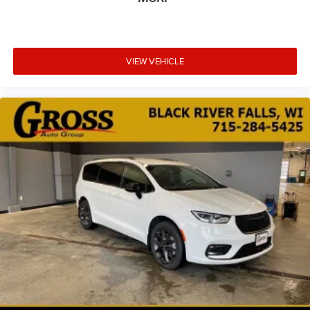
VIEW VEHICLE