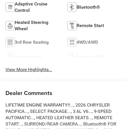
Adaptive Cruise
Bluetooth®
Control
Heated Steering
Remote Start
Wheel
3rd Row Seating
4WD/AWD
Android Auto
Apple CarPlay
View More Highlights...
Dealer Comments
LIFETIME ENGINE WARRANTY!!..., 2026 CHRYSLER
PACIFICA..., SELECT PACKAGE..., 3.6L V6..., 9-SPEED
AUTOMATIC..., HEATED LEATHER SEATS..., REMOTE
START..., SURROND/REAR CAMERA..., Bluetooth® FOR