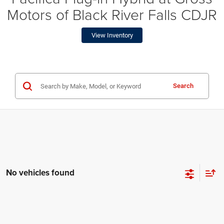
Motors of Black River Falls CDJR
View Inventory
Search
No vehicles found