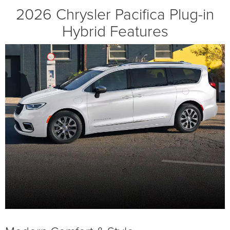
2026 Chrysler Pacifica Plug-in
Hybrid Features