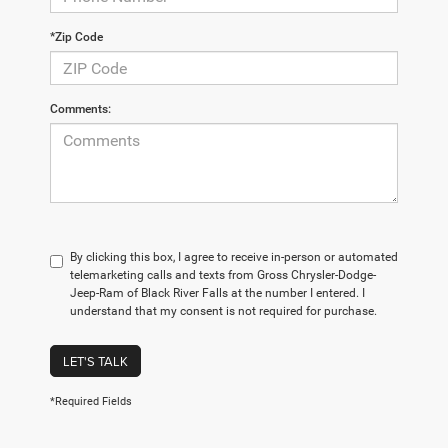
*Zip Code
Comments:
By clicking this box, I agree to receive in-person or automated
telemarketing calls and texts from Gross Chrysler-Dodge-
Jeep-Ram of Black River Falls at the number I entered. I
understand that my consent is not required for purchase.
LET'S TALK
*Required Fields