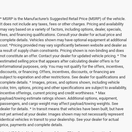
* MSRP is the Manufacturer's Suggested Retail Price (MSRP) of the vehicle.
It does not include any taxes, fees or other charges. Pricing and availability
may vary based on a variety of factors, including options, dealer, specials,
fees, and financing qualifications. Consult your dealer for actual price and
complete details. Vehicles shown may have optional equipment at additional
cost. *Pricing provided may vary significantly between website and dealer as
a result of supply chain constraints. Pricing shown is non-binding and does
not constitute an offer. Contact your dealer for updated vehicle pricing. * The
estimated selling price that appears after calculating dealer offers is for
informational purposes, only. You may not qualify for the offers, incentives,
discounts, or financing. Offers, incentives, discounts, or financing are
subject to expiration and other restrictions. See dealer for qualifications and
complete details. * Images, prices, and options shown, including vehicle
color, trim, options, pricing and other specifications are subject to availability,
incentive offerings, current pricing and credit worthiness. * Max
payload/towing estimate ratings shown. Additional options, equipment,
passengers, and cargo weight may affect payload/towing weights. See
dealer for details. * In transit means that vehicles have been built, but have
not yet arrived at your dealer. Images shown may not necessarily represent
identical vehicles in transit to your dealership. See your dealer for actual
price, payments and complete details.