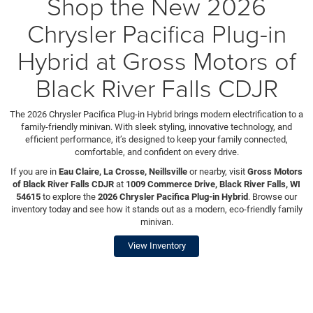
Shop the New 2026
Chrysler Pacifica Plug-in
Hybrid at Gross Motors of
Black River Falls CDJR
The 2026 Chrysler Pacifica Plug-in Hybrid brings modern electrification to a
family-friendly minivan. With sleek styling, innovative technology, and
efficient performance, it’s designed to keep your family connected,
comfortable, and confident on every drive.
If you are in
Eau Claire, La Crosse, Neillsville
or nearby, visit
Gross Motors
of Black River Falls CDJR
at
1009 Commerce Drive, Black River Falls, WI
54615
to explore the
2026 Chrysler Pacifica Plug-in Hybrid
. Browse our
inventory today and see how it stands out as a modern, eco-friendly family
minivan.
View Inventory