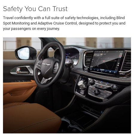
Safety You Can Trust
Travel confidently with a full suite of safety technologies, including Blind
Spot Monitoring and Adaptive Cruise Control, designed to protect you and
your passengers on every journey.