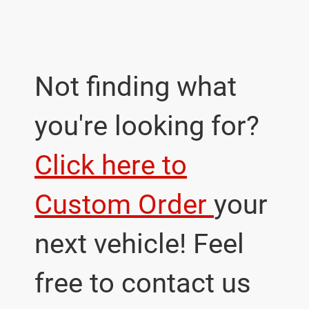
Not finding what
you're looking for?
Click here to
Custom Order
your
next vehicle! Feel
free to contact us