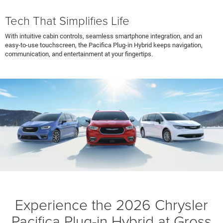
Tech That Simplifies Life
With intuitive cabin controls, seamless smartphone integration, and an
easy-to-use touchscreen, the Pacifica Plug-in Hybrid keeps navigation,
communication, and entertainment at your fingertips.
Experience the 2026 Chrysler
Pacifica Plug-in Hybrid at Gross