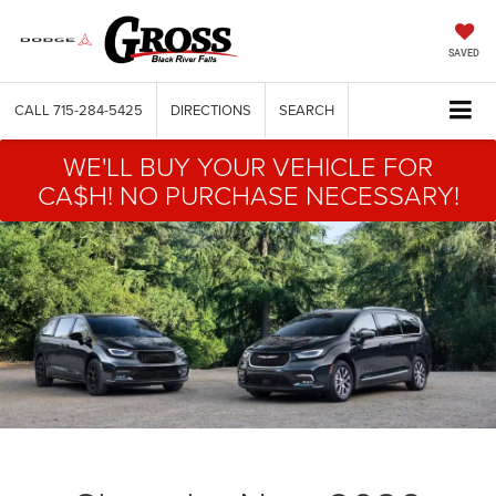
SAVED
CALL
715-284-5425
DIRECTIONS
SEARCH
WE'LL BUY YOUR VEHICLE FOR
CA$H! NO PURCHASE NECESSARY!