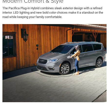
Modern Comfort & Style
The Pacifica Plug-in Hybrid combines sleek exterior design with a refined
interior. LED lighting and new bold color choices make it a standout on the
road while keeping your family comfortable.