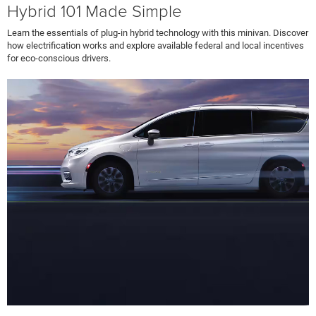
Hybrid 101 Made Simple
Learn the essentials of plug-in hybrid technology with this minivan. Discover
how electrification works and explore available federal and local incentives
for eco-conscious drivers.