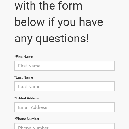
with the form
below if you have
any questions!
*First Name
*Last Name
*E-Mail Address
*Phone Number